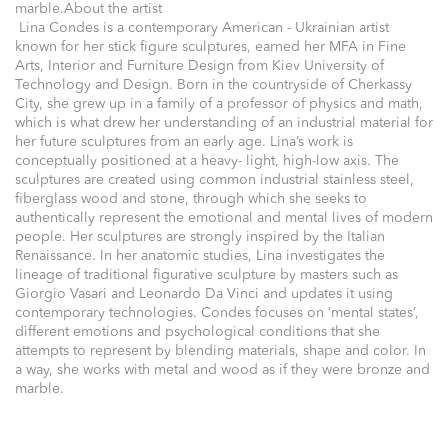
marble.About the artist
Lina Condes is a contemporary American - Ukrainian artist
known for her stick figure sculptures, earned her MFA in Fine
Arts, Interior and Furniture Design from Kiev University of
Technology and Design. Born in the countryside of Cherkassy
City, she grew up in a family of a professor of physics and math,
which is what drew her understanding of an industrial material for
her future sculptures from an early age. Lina’s work is
conceptually positioned at a heavy- light, high-low axis. The
sculptures are created using common industrial stainless steel,
fiberglass wood and stone, through which she seeks to
authentically represent the emotional and mental lives of modern
people. Her sculptures are strongly inspired by the Italian
Renaissance. In her anatomic studies, Lina investigates the
lineage of traditional figurative sculpture by masters such as
Giorgio Vasari and Leonardo Da Vinci and updates it using
contemporary technologies. Condes focuses on ‘mental states’,
different emotions and psychological conditions that she
attempts to represent by blending materials, shape and color. In
a way, she works with metal and wood as if they were bronze and
marble.