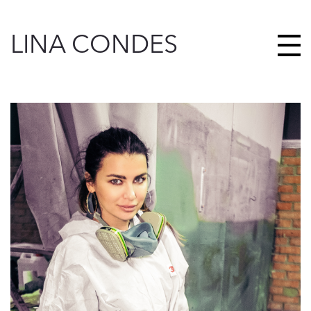
LINA CONDES