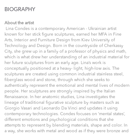
BIOGRAPHY
About the artist
Lina Condes is a contemporary American - Ukrainian artist
known for her stick figure sculptures, earned her MFA in Fine
Arts, Interior and Furniture Design from Kiev University of
Technology and Design. Born in the countryside of Cherkassy
City, she grew up in a family of a professor of physics and math,
which is what drew her understanding of an industrial material for
her future sculptures from an early age. Lina’s work is
conceptually positioned at a heavy- light, high-low axis. The
sculptures are created using common industrial stainless steel,
fiberglass wood and stone, through which she seeks to
authentically represent the emotional and mental lives of modern
people. Her sculptures are strongly inspired by the Italian
Renaissance. In her anatomic studies, Lina investigates the
lineage of traditional figurative sculpture by masters such as
Giorgio Vasari and Leonardo Da Vinci and updates it using
contemporary technologies. Condes focuses on ‘mental states’,
different emotions and psychological conditions that she
attempts to represent by blending materials, shape and color. In
a way, she works with metal and wood as if they were bronze and