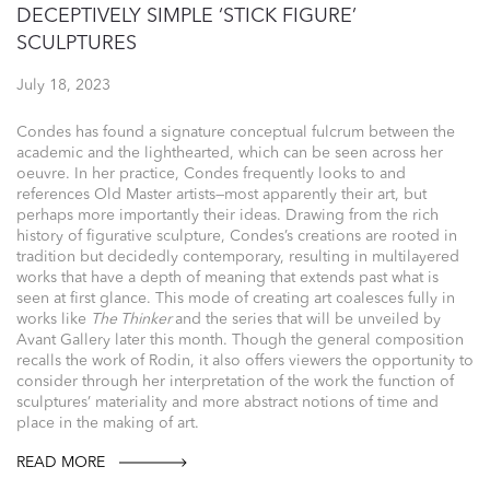
DECEPTIVELY SIMPLE ‘STICK FIGURE’
SCULPTURES
July 18, 2023
Condes has found a signature conceptual fulcrum between the
academic and the lighthearted, which can be seen across her
oeuvre. In her practice, Condes frequently looks to and
references Old Master artists—most apparently their art, but
perhaps more importantly their ideas. Drawing from the rich
history of figurative sculpture, Condes’s creations are rooted in
tradition but decidedly contemporary, resulting in multilayered
works that have a depth of meaning that extends past what is
seen at first glance. This mode of creating art coalesces fully in
works like
The Thinker
and the series that will be unveiled by
Avant Gallery later this month. Though the general composition
recalls the work of Rodin, it also offers viewers the opportunity to
consider through her interpretation of the work the function of
sculptures’ materiality and more abstract notions of time and
place in the making of art.
READ MORE