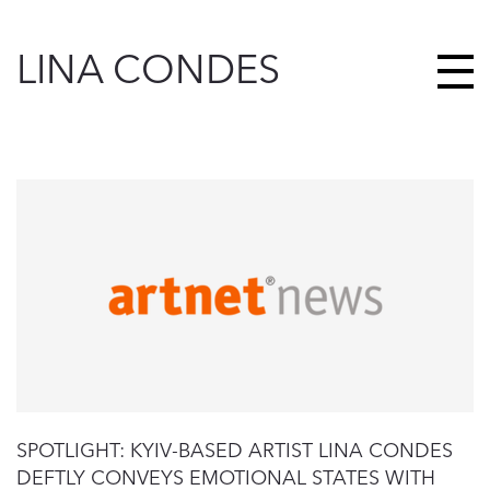
LINA CONDES
SPOTLIGHT: KYIV-BASED ARTIST LINA CONDES
DEFTLY CONVEYS EMOTIONAL STATES WITH