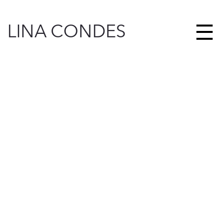
LINA CONDES