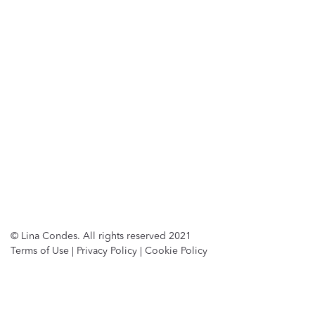
© Lina Condes. All rights reserved 2021
Terms of Use
|
Privacy Policy
|
Cookie Policy